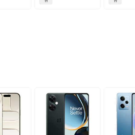
ider
nd take advantage of
ime offers.