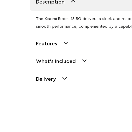
Description
The Xiaomi Redmi 15 5G delivers a sleek and respo
smooth performance, complemented by a capable
Features
What's Included
Delivery
Other Similar Pr
Explore our newest health and wellness arrivals a