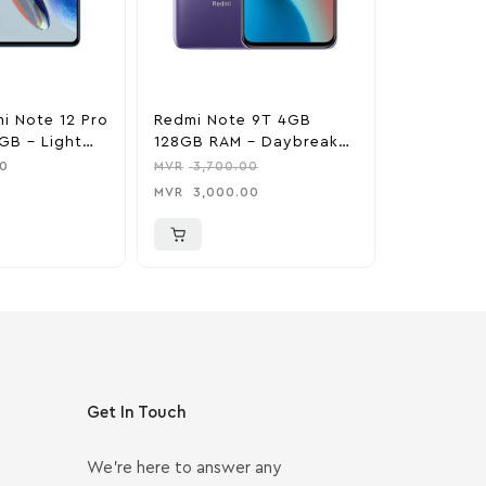
i Note 12 Pro
Redmi Note 9T 4GB
Xiaomi 11
GB – Light
128GB RAM – Daybreak
256GB RAM – Bub
Purple
Blue
0
MVR
3,700.00
MVR
6,200
MVR
3,000.00
MVR
5,000
Get In Touch
We’re here to answer any