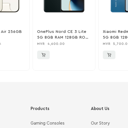
 Air 256GB
OnePlus Nord CE 3 Lite
Xiaomi Redm
5G 8GB RAM 128GB ROM
5G 8GB 128
– Chromatic Grey
Blue
0
MVR
4,600.00
MVR
5,700.0
0
Products
About Us
Gaming Consoles
Our Story