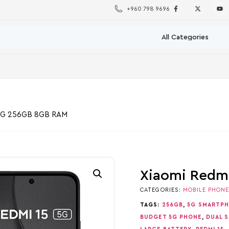
+960 798 9696
 5G 256GB 8GB RAM
Xiaomi Redm
CATEGORIES:
MOBILE PHON
TAGS:
256GB
,
5G SMARTP
BUDGET 5G PHONE
,
DUAL S