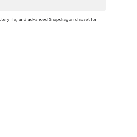
attery life, and advanced Snapdragon chipset for