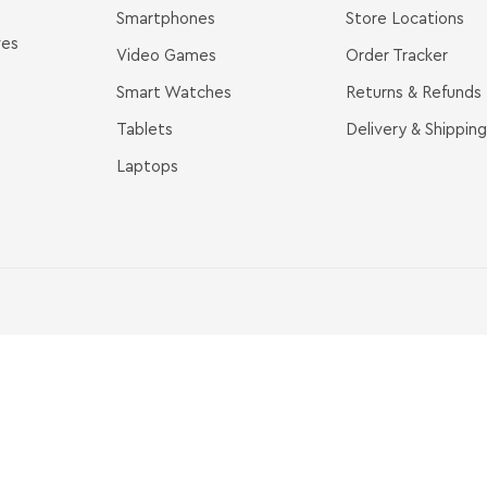
Smartphones
Store Locations
ves
Video Games
Order Tracker
Smart Watches
Returns & Refunds
Tablets
Delivery & Shipping
Laptops