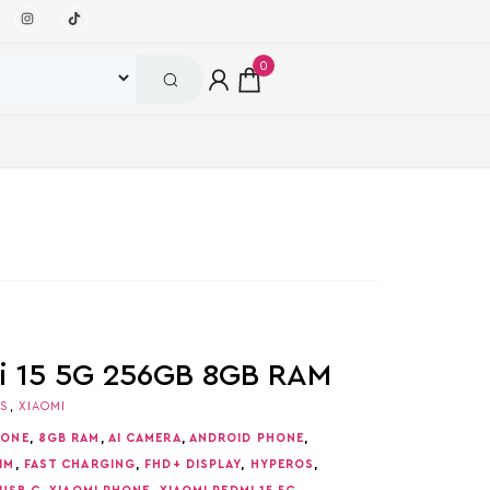
0
i 15 5G 256GB 8GB RAM
ES
,
XIAOMI
HONE
,
8GB RAM
,
AI CAMERA
,
ANDROID PHONE
,
IM
,
FAST CHARGING
,
FHD+ DISPLAY
,
HYPEROS
,