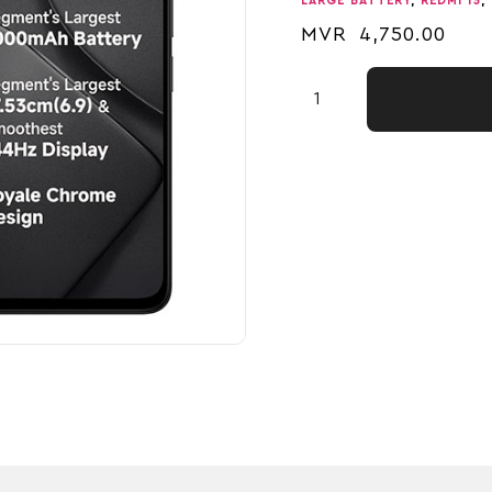
LARGE BATTERY
,
REDMI 15
,
MVR
4,750.00