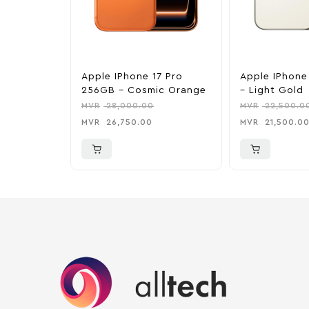
Apple IPhone 17 Pro
Apple IPhone
256GB – Cosmic Orange
– Light Gold
MVR
28,000.00
MVR
22,500.0
MVR
26,750.00
MVR
21,500.0