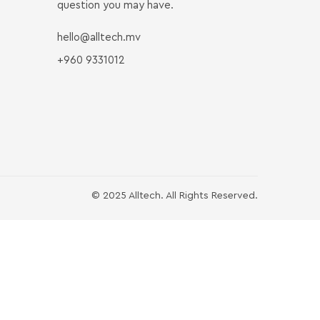
question you may have.
hello@alltech.mv
+960 9331012
© 2025 Alltech. All Rights Reserved.