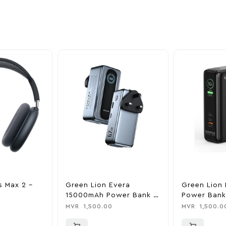
ime offers.
s Max 2 –
Green Lion Evera
Green Lion 
15000mAh Power Bank &
Power Bank
Charger
0
MVR
1,500.00
MVR
1,500.0