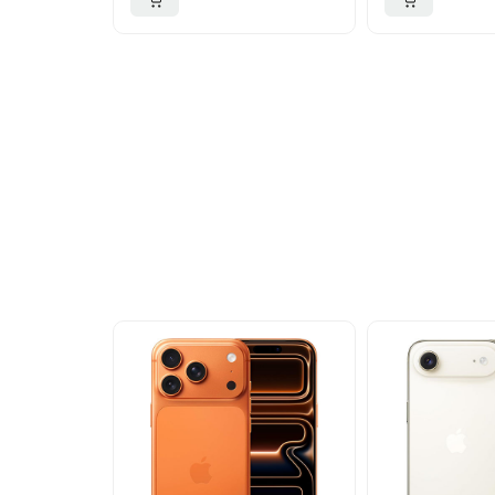
More To Cons
Explore our newest health and wellness arrivals a
exclusive discounts, special bundles, and limited-t