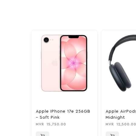
exclusive discounts, special bundles, and limited-t
Apple IPhone 17e 256GB
Apple AirPod
– Soft Pink
Midnight
MVR
15,750.00
MVR
12,500.0