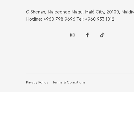
G.Shenan, Majeedhee Magu, Malé City, 20100, Maldi
Hotline: +960 798 9696 Tel: +960 933 1012
Privacy Policy
Terms & Conditions