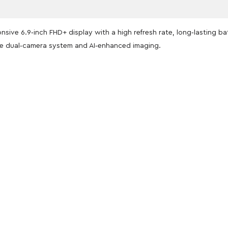
nsive 6.9‑inch FHD+ display with a high refresh rate, long‑lasting b
 dual‑camera system and AI‑enhanced imaging.
oducts
nd take advantage of