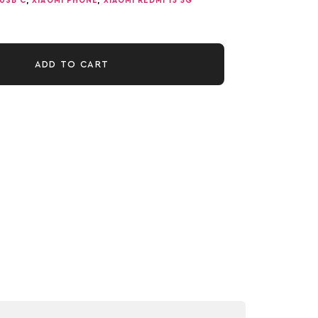
USB C
,
XIAOMI PHONE
,
XIAOMI REDMI 15 5G
ADD TO CART