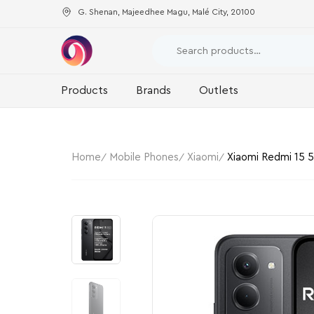
G. Shenan, Majeedhee Magu, Malé City, 20100
Products
Brands
Outlets
Home
Mobile Phones
Xiaomi
Xiaomi Redmi 15