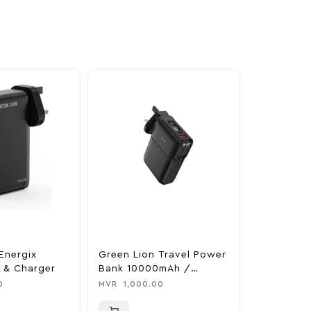
Energix
Green Lion Travel Power
The Legen
 & Charger
Bank 10000mAh /
Tears Of 
Adapter / Holder
Nintendo 
0
MVR
1,000.00
MVR
1,850