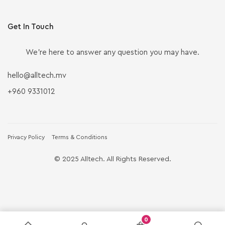
Get In Touch
We’re here to answer any question you may have.
hello@alltech.mv
+960 9331012
Privacy Policy
Terms & Conditions
© 2025 Alltech. All Rights Reserved.
0