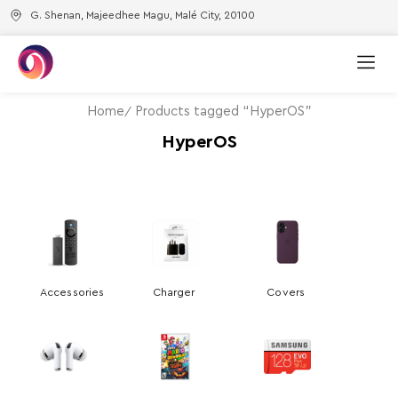
G. Shenan, Majeedhee Magu, Malé City, 20100
Home
Products tagged “HyperOS”
HyperOS
Accessories
Charger
Covers