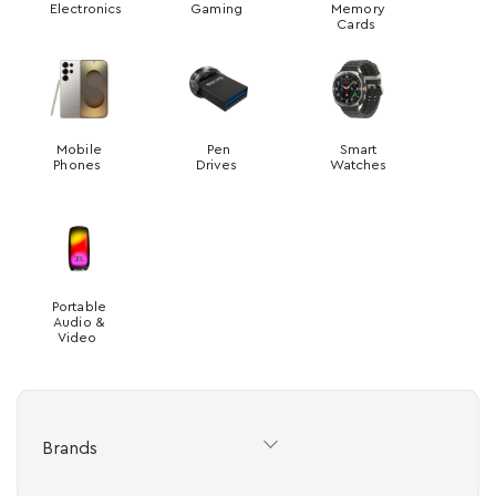
Electronics
Gaming
Memory
Cards
Mobile
Pen
Smart
Phones
Drives
Watches
Portable
Audio &
Video
Brands