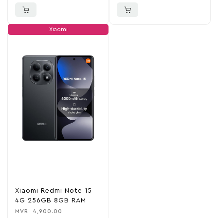
Xiaomi
Xiaomi Redmi Note 15
4G 256GB 8GB RAM
MVR
4,900.00