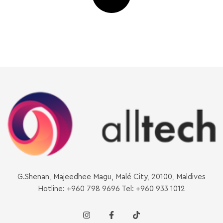
G.Shenan, Majeedhee Magu, Malé City, 20100, Maldives
Hotline: +960 798 9696 Tel: +960 933 1012