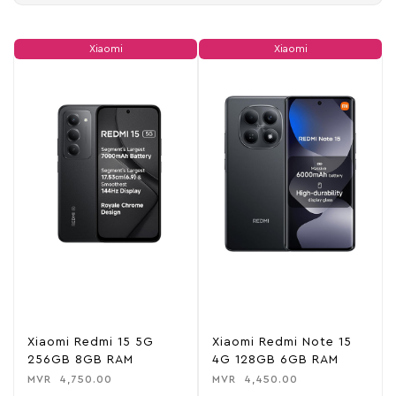
Xiaomi
Xiaomi
Xiaomi Redmi 15 5G
Xiaomi Redmi Note 15
256GB 8GB RAM
4G 128GB 6GB RAM
MVR
4,750.00
MVR
4,450.00