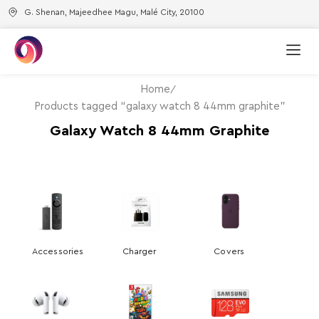
G. Shenan, Majeedhee Magu, Malé City, 20100
Home
Products tagged “galaxy watch 8 44mm graphite”
Galaxy Watch 8 44mm Graphite
Accessories
Charger
Covers