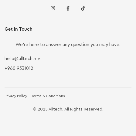
Get In Touch
We’re here to answer any question you may have.
hello@alltech.mv
+960 9331012
Privacy Policy
Terms & Conditions
© 2025 Alltech. All Rights Reserved.