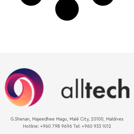
G.Shenan, Majeedhee Magu, Malé City, 20100, Maldives
Hotline: +960 798 9696 Tel: +960 933 1012