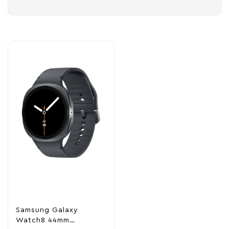
Samsung Galaxy
Watch8 44mm