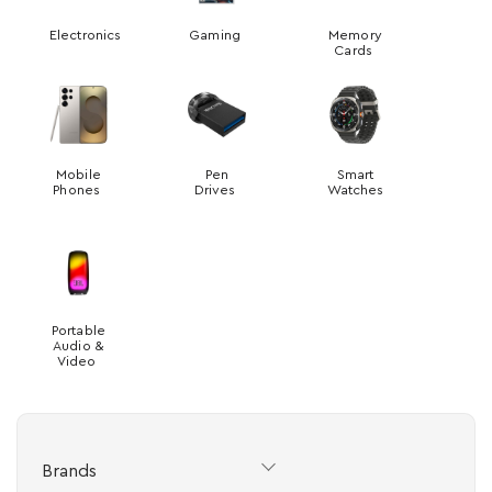
Electronics
Gaming
Memory
Cards
Mobile
Pen
Smart
Phones
Drives
Watches
Portable
Audio &
Video
Brands