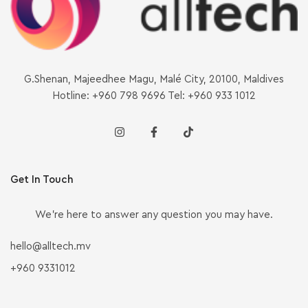
G.Shenan, Majeedhee Magu, Malé City, 20100, Maldives
Hotline: +960 798 9696 Tel: +960 933 1012
Get In Touch
We’re here to answer any question you may have.
hello@alltech.mv
+960 9331012