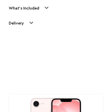
What's Included
Delivery
Other Similar Products
Explore our newest health and wellness arrivals and take
advantage of exclusive discounts, special bundles, and limited-
time offers.