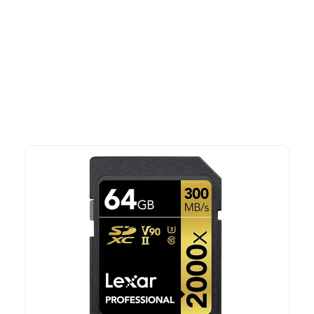
More To Consider
Explore our newest health and wellness arrivals and take
advantage of exclusive discounts, special bundles, and limited-
time offers.