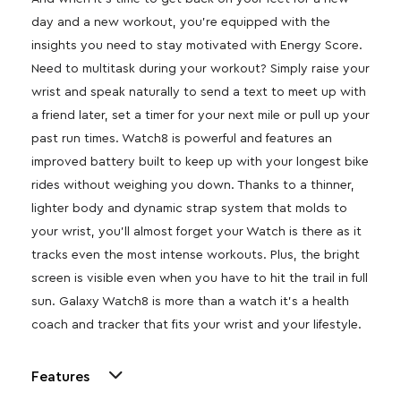
day and a new workout, you’re equipped with the
insights you need to stay motivated with Energy Score.
Need to multitask during your workout? Simply raise your
wrist and speak naturally to send a text to meet up with
a friend later, set a timer for your next mile or pull up your
past run times. Watch8 is powerful and features an
improved battery built to keep up with your longest bike
rides without weighing you down. Thanks to a thinner,
lighter body and dynamic strap system that molds to
your wrist, you’ll almost forget your Watch is there as it
tracks even the most intense workouts. Plus, the bright
screen is visible even when you have to hit the trail in full
sun. Galaxy Watch8 is more than a watch it’s a health
coach and tracker that fits your wrist and your lifestyle.
Features