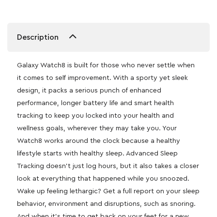
Description
Galaxy Watch8 is built for those who never settle when
it comes to self improvement. With a sporty yet sleek
design, it packs a serious punch of enhanced
performance, longer battery life and smart health
tracking to keep you locked into your health and
wellness goals, wherever they may take you. Your
Watch8 works around the clock because a healthy
lifestyle starts with healthy sleep. Advanced Sleep
Tracking doesn’t just log hours, but it also takes a closer
look at everything that happened while you snoozed.
Wake up feeling lethargic? Get a full report on your sleep
behavior, environment and disruptions, such as snoring.
And when it’s time to get back on your feet for a new