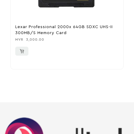
Lexar Professional 2000x 64GB SDXC UHS-II
B
300MB/s Memory Card
C
MVR
3,000.00
M