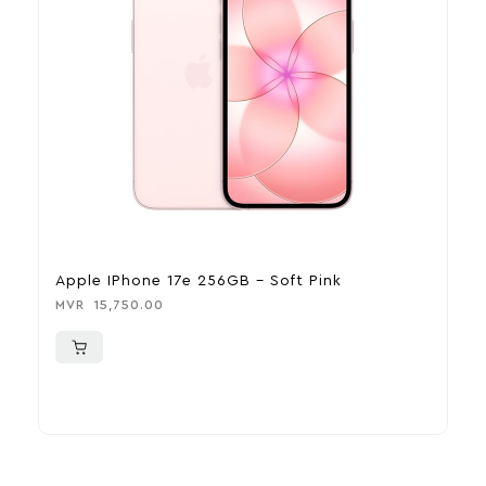
Apple IPhone 17e 256GB – Soft Pink
A
MVR
15,750.00
M