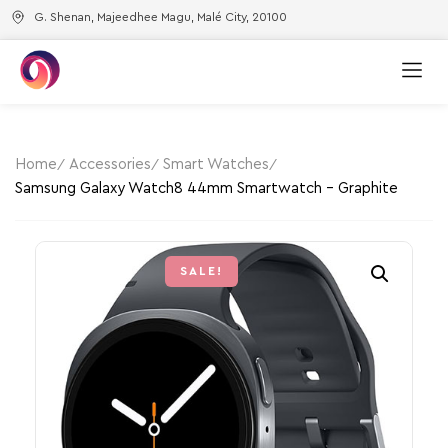
G. Shenan, Majeedhee Magu, Malé City, 20100
Home
Accessories
Smart Watches
Samsung Galaxy Watch8 44mm Smartwatch – Graphite
SALE!