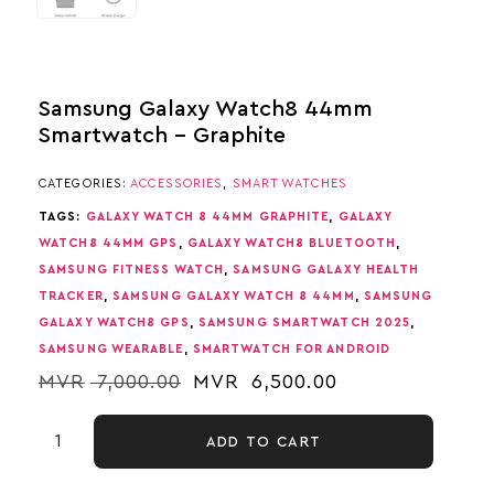
Samsung Galaxy Watch8 44mm
Smartwatch – Graphite
CATEGORIES:
ACCESSORIES
,
SMART WATCHES
TAGS:
GALAXY WATCH 8 44MM GRAPHITE
,
GALAXY
WATCH8 44MM GPS
,
GALAXY WATCH8 BLUETOOTH
,
SAMSUNG FITNESS WATCH
,
SAMSUNG GALAXY HEALTH
TRACKER
,
SAMSUNG GALAXY WATCH 8 44MM
,
SAMSUNG
GALAXY WATCH8 GPS
,
SAMSUNG SMARTWATCH 2025
,
SAMSUNG WEARABLE
,
SMARTWATCH FOR ANDROID
MVR
7,000.00
MVR
6,500.00
ADD TO CART