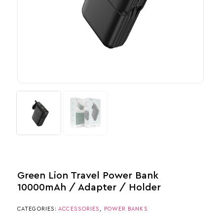
Green Lion Travel Power Bank
10000mAh / Adapter / Holder
CATEGORIES:
ACCESSORIES
,
POWER BANKS