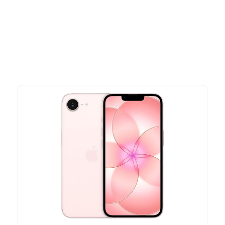
Explore our newest health and wellness arrivals and take
advantage of exclusive discounts, special bundles, and limited-
time offers.