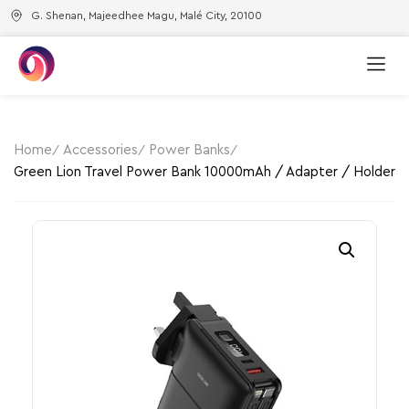
G. Shenan, Majeedhee Magu, Malé City, 20100
Home
Accessories
Power Banks
Green Lion Travel Power Bank 10000mAh / Adapter / Holder