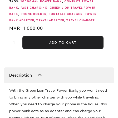
TAGS:
10000MAH POWER BANK
,
COMPACT POWER
BANK
,
FAST CHARGING
,
GREEN LION TRAVEL POWER
BANK
,
PHONE HOLDER
,
PORTABLE CHARGER
,
POWER
BANK ADAPTER
,
TRAVEL ADAPTER
,
TRAVEL CHARGER
MVR
1,000.00
ADD TO CART
Description
With the Green Lion Travel Power Bank, you won’t need
to bring any other charger with you while traveling.
When you need to charge your phone in the house, this
power bank acts as an adapter and can charge your