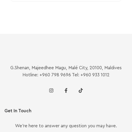
G.Shenan, Majeedhee Magu, Malé City, 20100, Maldives
Hotline: +960 798 9696 Tel: +960 933 1012
Get In Touch
We’re here to answer any question you may have.