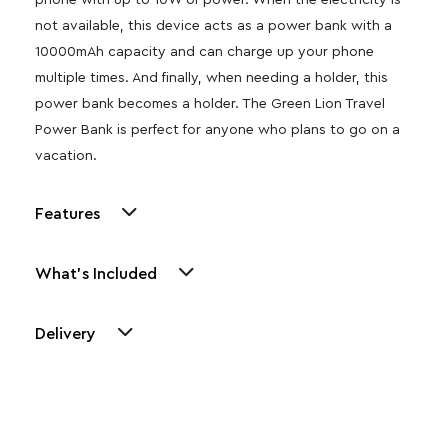
phone with up to 10W of power. When the electricity is
not available, this device acts as a power bank with a
10000mAh capacity and can charge up your phone
multiple times. And finally, when needing a holder, this
power bank becomes a holder. The Green Lion Travel
Power Bank is perfect for anyone who plans to go on a
vacation.
Features
What's Included
Delivery
Other Similar Products