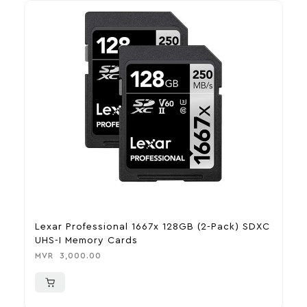
Lexar Professional 1667x 128GB (2-Pack) SDXC
J
UHS-I Memory Cards
B
MVR
3,000.00
M