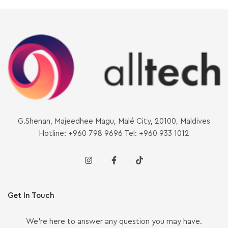
G.Shenan, Majeedhee Magu, Malé City, 20100, Maldives
Hotline: +960 798 9696 Tel: +960 933 1012
Get In Touch
We’re here to answer any question you may have.