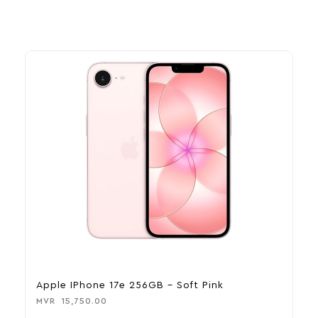
Apple IPhone 17e 256GB – Soft Pink
A
MVR
15,750.00
M