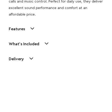
calls and music control. Perfect for daily use, they deliver
excellent sound performance and comfort at an
affordable price.
Features
What's Included
Delivery
Other Similar Products
Explore our newest health and wellness arrivals and take
advantage of exclusive discounts, special bundles, and limited-
time offers.