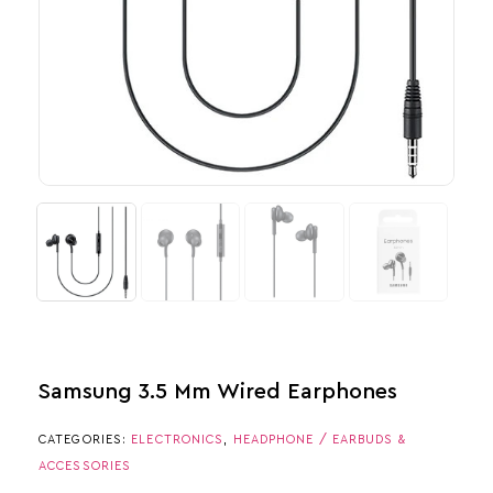
Samsung 3.5 Mm Wired Earphones
CATEGORIES:
ELECTRONICS
,
HEADPHONE / EARBUDS &
ACCESSORIES