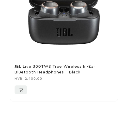
JBL Live 300TWS True Wireless In-Ear
J
Bluetooth Headphones – Black
T
MVR
2,400.00
M