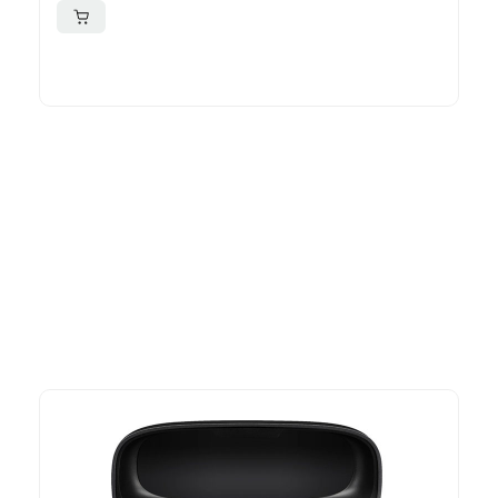
More To Consider
Explore our newest health and wellness arrivals and take
advantage of exclusive discounts, special bundles, and limited-
time offers.