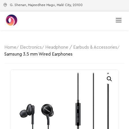
G. Shenan, Majeedhee Magu, Malé City, 20100
Home
Electronics
Headphone / Earbuds & Accessories
Samsung 3.5 mm Wired Earphones