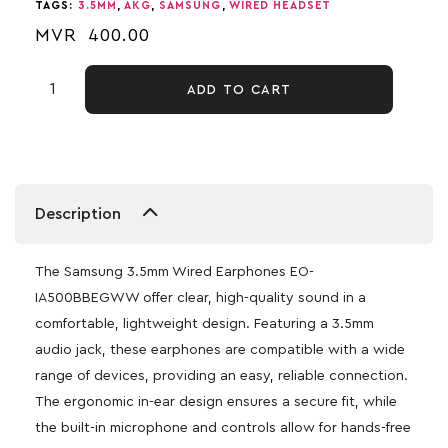
TAGS:
3.5MM
,
AKG
,
SAMSUNG
,
WIRED HEADSET
MVR
400.00
ADD TO CART
Description
The Samsung 3.5mm Wired Earphones EO-
IA500BBEGWW offer clear, high-quality sound in a
comfortable, lightweight design. Featuring a 3.5mm
audio jack, these earphones are compatible with a wide
range of devices, providing an easy, reliable connection.
The ergonomic in-ear design ensures a secure fit, while
the built-in microphone and controls allow for hands-free