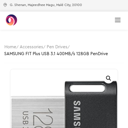
G. Shenan, Majeedhee Magu, Malé City, 20100
Home
Accessories
Pen Drives
SAMSUNG FIT Plus USB 3.1 400MB/s 128GB PenDrive