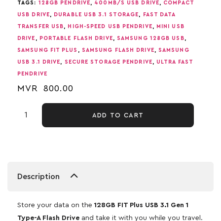
TAGS:
128GB PENDRIVE
,
400MB/S USB DRIVE
,
COMPACT
USB DRIVE
,
DURABLE USB 3.1 STORAGE
,
FAST DATA
TRANSFER USB
,
HIGH-SPEED USB PENDRIVE
,
MINI USB
DRIVE
,
PORTABLE FLASH DRIVE
,
SAMSUNG 128GB USB
,
SAMSUNG FIT PLUS
,
SAMSUNG FLASH DRIVE
,
SAMSUNG
USB 3.1 DRIVE
,
SECURE STORAGE PENDRIVE
,
ULTRA FAST
PENDRIVE
MVR
800.00
ADD TO CART
Description
Store your data on the
128GB FIT Plus USB 3.1 Gen 1
Type-A Flash Drive
and take it with you while you travel.