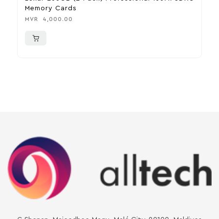
Memory Cards
U
MVR
4,000.00
M