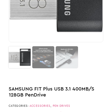
SAMSUNG FIT Plus USB 3.1 400MB/s
128GB PenDrive
CATEGORIES:
ACCESSORIES
,
PEN DRIVES