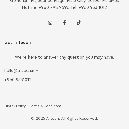
G.Shenan, Majeedhee Magu, Malé City, 20100, Maldives
Hotline: +960 798 9696 Tel: +960 933 1012
Get In Touch
We’re here to answer any question you may have.
hello@alltech.mv
+960 9331012
Privacy Policy
Terms & Conditions
© 2025 Alltech. All Rights Reserved.