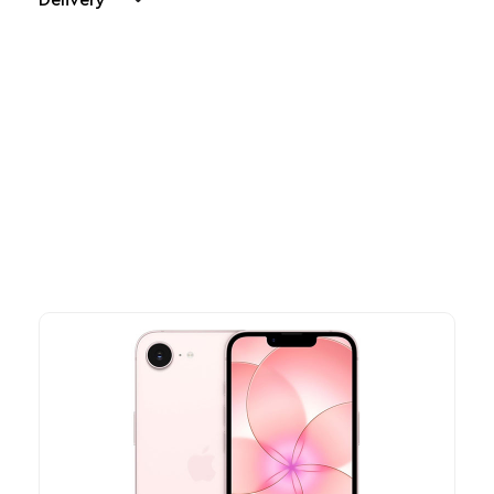
Delivery
Other Similar Products
Explore our newest health and wellness arrivals and take
advantage of exclusive discounts, special bundles, and limited-
time offers.