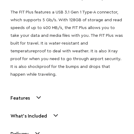
The FIT Plus features a USB 3.1 Gen 1 Type-A connector,
which supports 5 Gb/s. With 128GB of storage and read
speeds of up to 400 MB/s, the FIT Plus allows you to
take your data and media files with you. The FIT Plus was
built for travel. It is water-resistant and
temperatureproof to deal with weather. It is also X-ray
proof for when you need to go through airport security.
It is also shockproof for the bumps and drops that
happen while traveling.
Features
What's Included