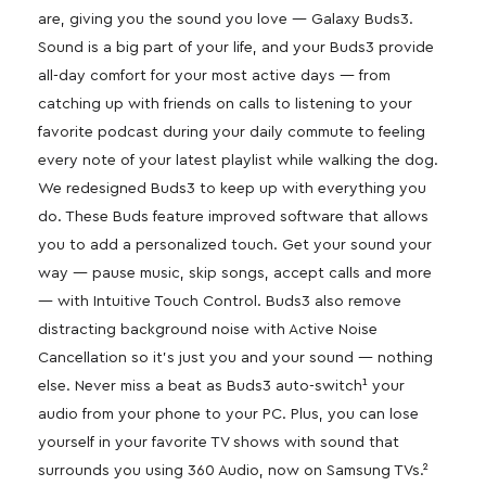
are, giving you the sound you love — Galaxy Buds3.
Sound is a big part of your life, and your Buds3 provide
all-day comfort for your most active days — from
catching up with friends on calls to listening to your
favorite podcast during your daily commute to feeling
every note of your latest playlist while walking the dog.
We redesigned Buds3 to keep up with everything you
do. These Buds feature improved software that allows
you to add a personalized touch. Get your sound your
way — pause music, skip songs, accept calls and more
— with Intuitive Touch Control. Buds3 also remove
distracting background noise with Active Noise
Cancellation so it’s just you and your sound — nothing
else. Never miss a beat as Buds3 auto-switch¹ your
audio from your phone to your PC. Plus, you can lose
yourself in your favorite TV shows with sound that
surrounds you using 360 Audio, now on Samsung TVs.²