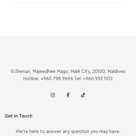
G.Shenan, Majeedhee Magu, Malé City, 20100, Maldives
Hotline: +960 798 9696 Tel: +960 933 1012
Get In Touch
We’re here to answer any question you may have.