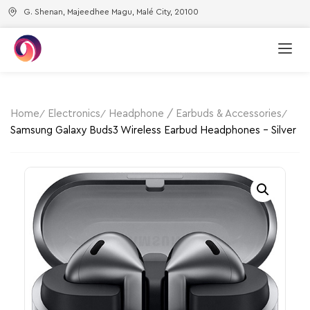
G. Shenan, Majeedhee Magu, Malé City, 20100
Home
Electronics
Headphone / Earbuds & Accessories
Samsung Galaxy Buds3 Wireless Earbud Headphones – Silver