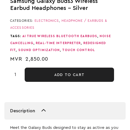
Samsung Galaxy Buds3 Wireless
Earbud Headphones – Silver
CATEGORIES:
ELECTRONICS
,
HEADPHONE / EARBUDS &
ACCESSORIES
TAGS:
AI TRUE WIRELESS BLUETOOTH EARBUDS
,
NOISE
CANCELLING
,
REAL-TIME INTERPRETER
,
REDESIGNED
FIT
,
SOUND OPTIMIZATION
,
TOUCH CONTROL
MVR
2,850.00
ADD TO CART
Description
Meet the Galaxy Buds designed to stay as active as you