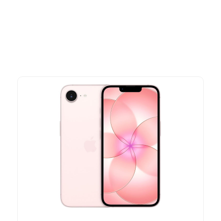
advantage of exclusive discounts, special bundles, and limited-
time offers.