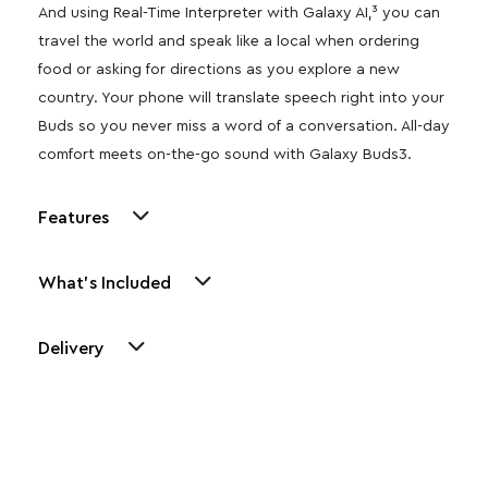
And using Real-Time Interpreter with Galaxy AI,³ you can
travel the world and speak like a local when ordering
food or asking for directions as you explore a new
country. Your phone will translate speech right into your
Buds so you never miss a word of a conversation. All-day
comfort meets on-the-go sound with Galaxy Buds3.
Features
What's Included
Delivery
Other Similar Products
Explore our newest health and wellness arrivals and take