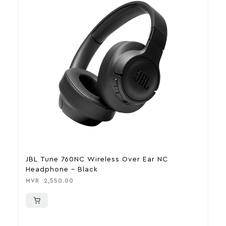
JBL Tune 760NC Wireless Over Ear NC
J
Headphone – Black
T
MVR
2,550.00
M